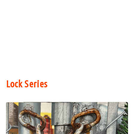
Lock Series