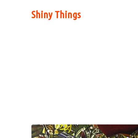
Shiny Things