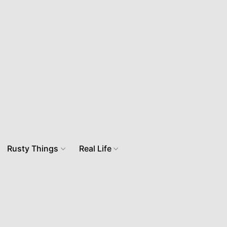
Rusty Things
Real Life