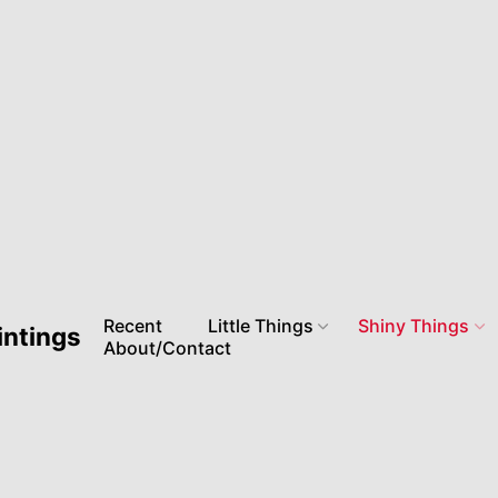
Recent
Little Things
Shiny Things
intings
About/Contact