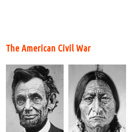
The American Civil War