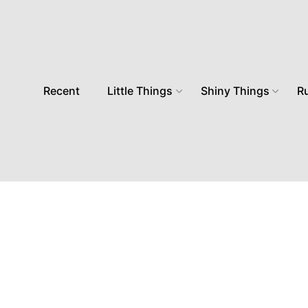
Recent
Little Things
Shiny Things
R