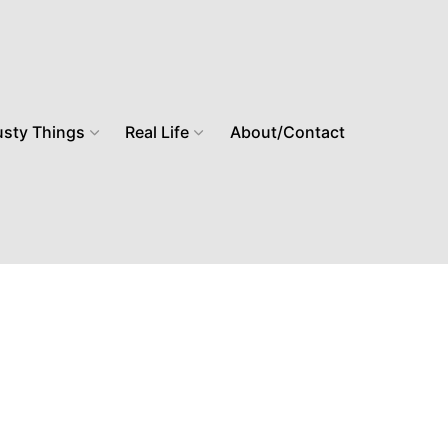
usty Things
Real Life
About/Contact