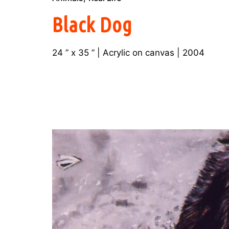
Black Dog
24 ” x 35 ” | Acrylic on canvas | 2004