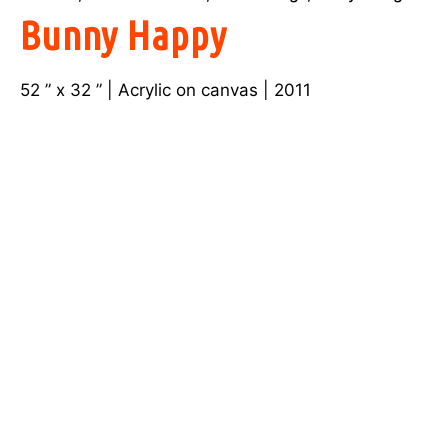
Bunny Happy
52 ” x 32 ” | Acrylic on canvas | 2011