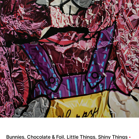
Bunnies
Chocolate & Foil
Little Things
Shiny Things