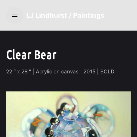
S
k
LJ Lindhurst / Paintings
i
p
t
o
c
Clear Bear
o
n
22 ” x 28 ” | Acrylic on canvas | 2015 | SOLD
t
e
n
t