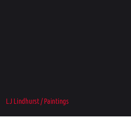
LJ Lindhurst / Paintings
FOLLOW ME: