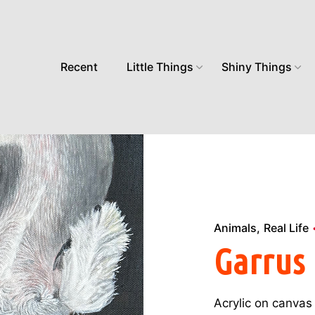
Recent
Little Things
Shiny Things
Animals
Real Life
Garrus
Acrylic on canvas