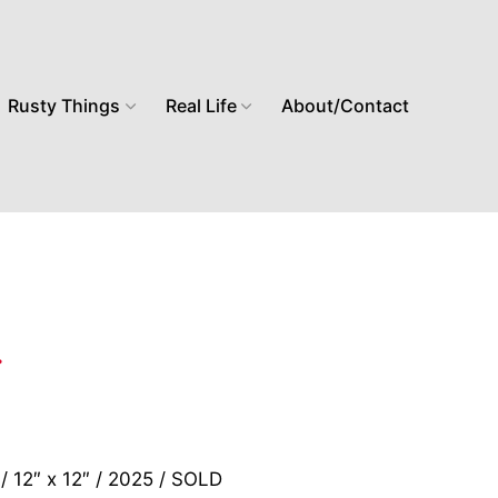
Rusty Things
Real Life
About/Contact
 / 12″ x 12″ / 2025 / SOLD