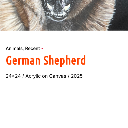
Animals
Recent
German Shepherd
24×24 / Acrylic on Canvas / 2025