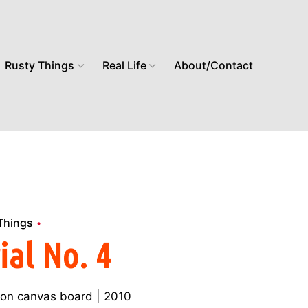
Rusty Things
Real Life
About/Contact
Things
ial No. 4
ic on canvas board | 2010