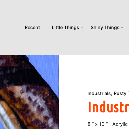
Recent
Little Things
Shiny Things
Industrials
Rusty 
Industr
8 ” x 10 ” | Acryl