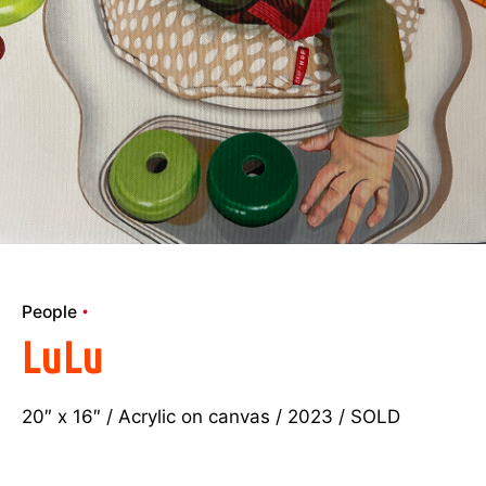
People
LuLu
20″ x 16″ / Acrylic on canvas / 2023 / SOLD