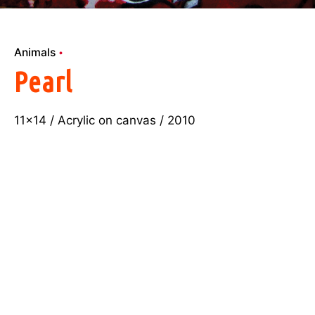
Animals
Pearl
11×14 / Acrylic on canvas / 2010