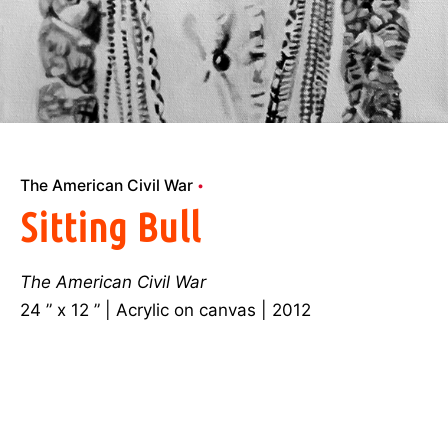
The American Civil War
Sitting Bull
The American Civil War
24 ” x 12 ” | Acrylic on canvas | 2012