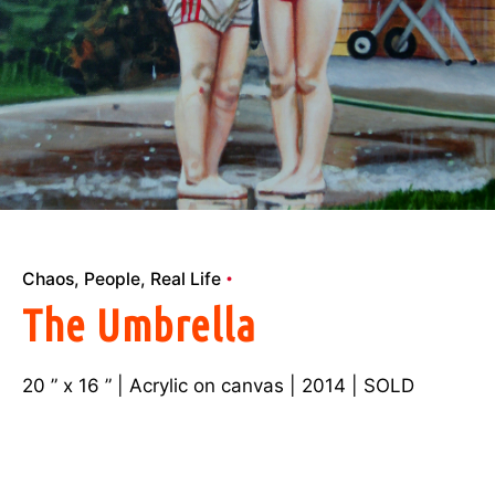
Chaos
People
Real Life
The Umbrella
20 ” x 16 ” | Acrylic on canvas | 2014 | SOLD