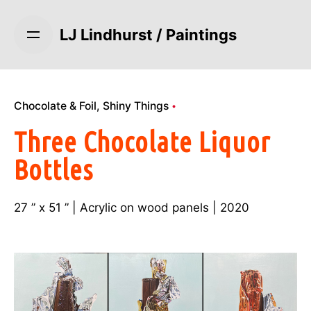
S
k
LJ Lindhurst / Paintings
i
p
t
o
Chocolate & Foil
Shiny Things
c
o
Three Chocolate Liquor
n
Bottles
t
e
n
27 ” x 51 ” | Acrylic on wood panels | 2020
t