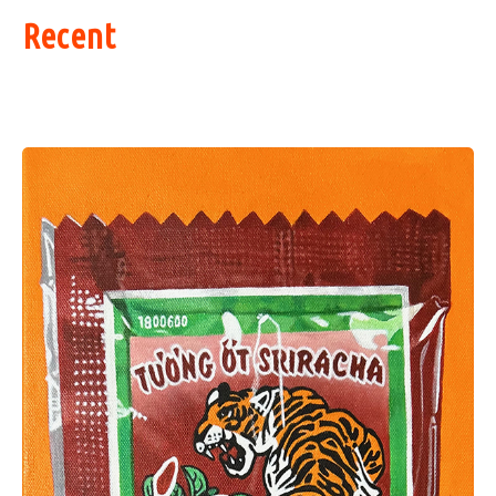
Recent