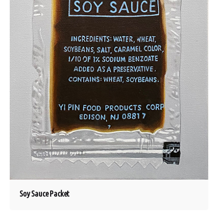
Soy Sauce Packet