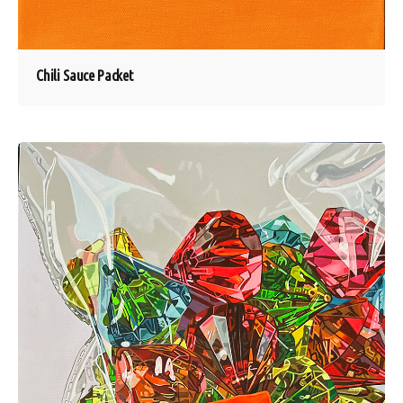
Chili Sauce Packet