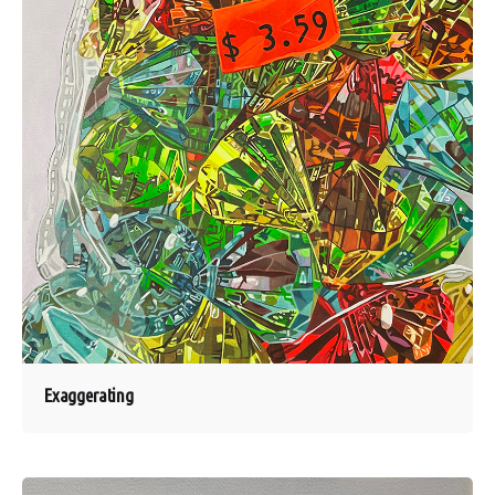
Exaggerating