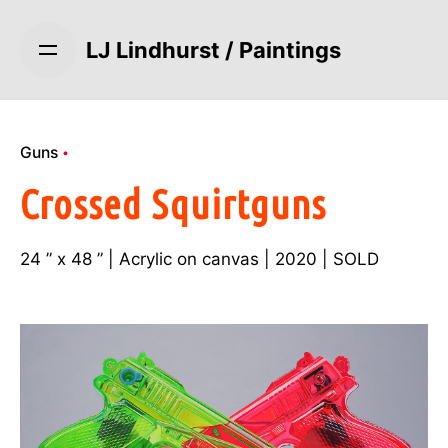
S
k
LJ Lindhurst / Paintings
i
p
t
o
Guns
c
o
Crossed Squirtguns
n
t
24 ” x 48 ” | Acrylic on canvas | 2020 | SOLD
e
n
t