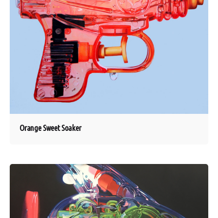
Orange Sweet Soaker