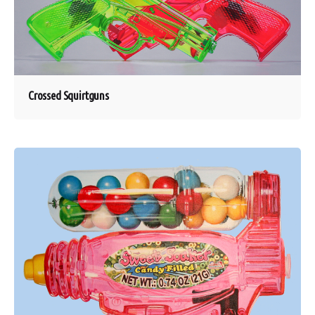
Crossed Squirtguns