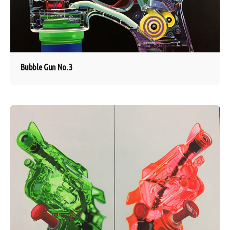
Bubble Gun No. 3