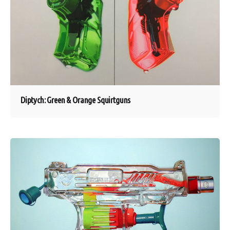
Diptych: Green & Orange Squirtguns