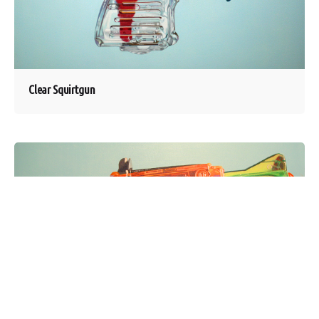
Clear Squirtgun