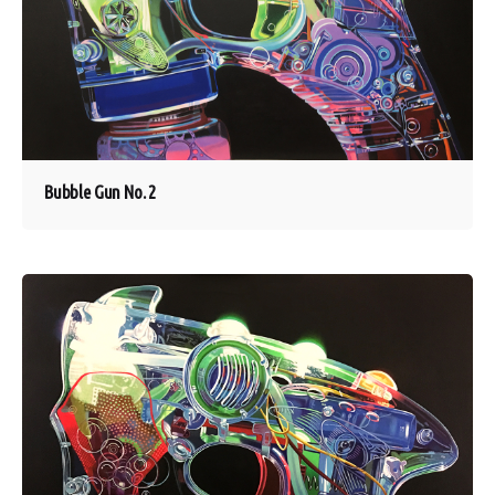
Bubble Gun No. 2