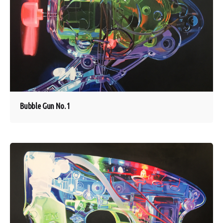
Bubble Gun No. 1