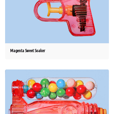
Magenta Sweet Soaker