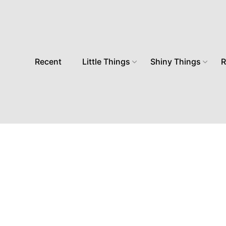
Recent
Little Things
Shiny Things
R