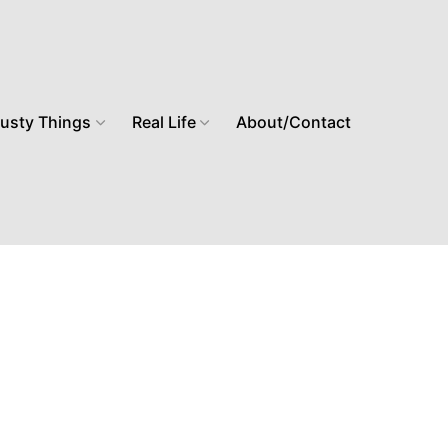
usty Things
Real Life
About/Contact