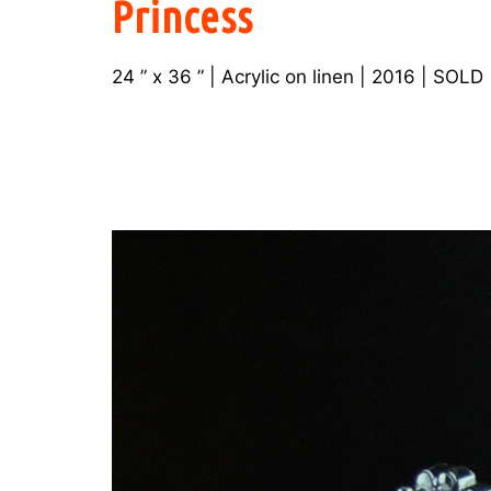
Princess
24 ” x 36 ” | Acrylic on linen | 2016 | SOLD