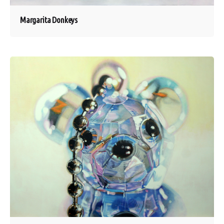
Margarita Donkeys