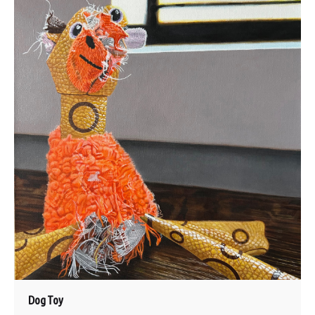
Dog Toy