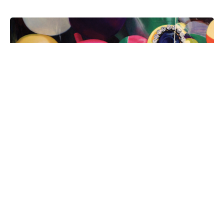
Uncomplicated