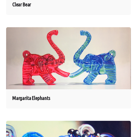
Clear Bear
Margarita Elephants