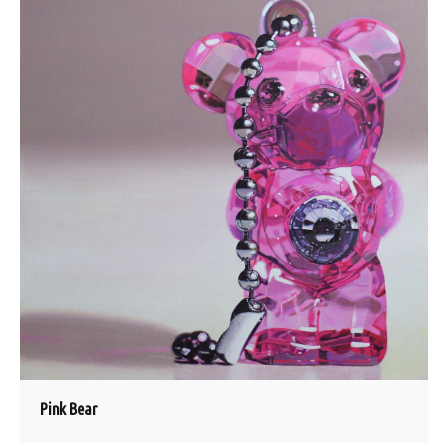
Pink Bear