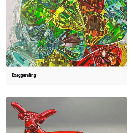
Exaggerating