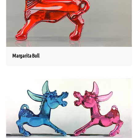
Margarita Bull