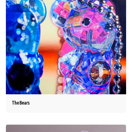
The Bears