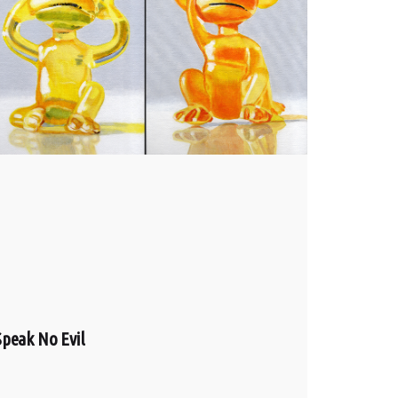
Speak No Evil