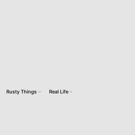
Rusty Things
Real Life