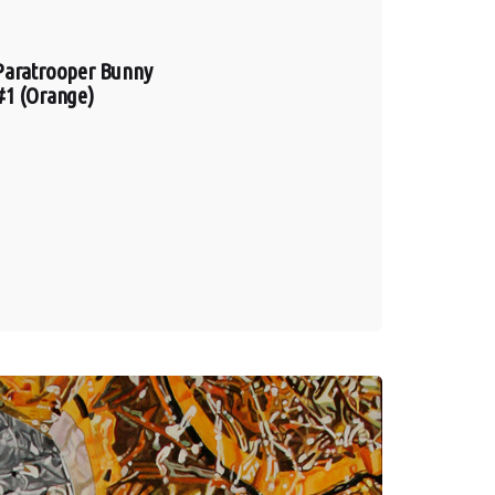
Paratrooper Bunny
#1 (Orange)