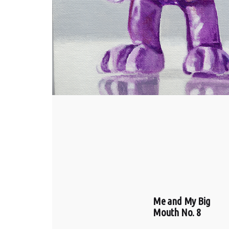
Me and My Big
Mouth No. 8