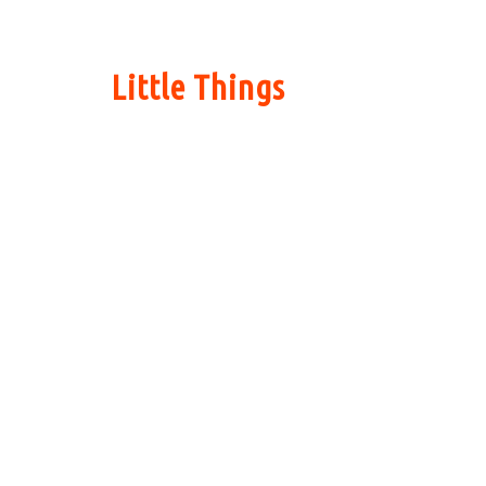
Little Things