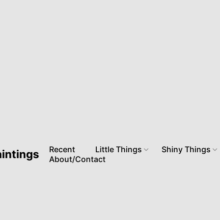
Recent
Little Things
Shiny Things
aintings
About/Contact